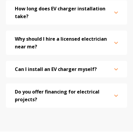
How long does EV charger installation
take?
Why should I hire a licensed electrician
near me?
Can I install an EV charger myself?
Do you offer financing for electrical
projects?