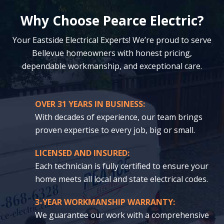
Why Choose Pearce Electric?
Your Eastside Electrical Experts! We’re proud to serve
Bellevue homeowners with honest pricing,
dependable workmanship, and exceptional care.
OVER 31 YEARS IN BUSINESS:
With decades of experience, our team brings
proven expertise to every job, big or small.
LICENSED AND INSURED:
Each technician is fully certified to ensure your
home meets all local and state electrical codes.
3-YEAR WORKMANSHIP WARRANTY:
We guarantee our work with a comprehensive