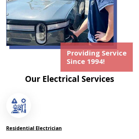
Providing Service
Since 1994!
Our Electrical Services
Residential Electrician