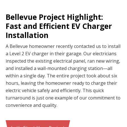
Bellevue Project Highlight:
Fast and Efficient EV Charger
Installation
A Bellevue homeowner recently contacted us to install
a Level 2 EV charger in their garage. Our electricians
inspected the existing electrical panel, ran new wiring,
and installed a wall-mounted charging station—all
within a single day. The entire project took about six
hours, leaving the homeowner ready to charge their
electric vehicle safely and efficiently. This quick
turnaround is just one example of our commitment to
convenience and quality.