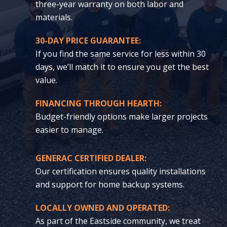
three-year warranty on both labor and
materials.
30-DAY PRICE GUARANTEE:
If you find the same service for less within 30
days, we’ll match it to ensure you get the best
value.
FINANCING THROUGH HEARTH:
Budget-friendly options make larger projects
easier to manage.
GENERAC CERTIFIED DEALER:
Our certification ensures quality installations
and support for home backup systems.
LOCALLY OWNED AND OPERATED:
As part of the Eastside community, we treat