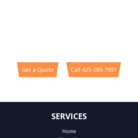
RESIDENTIAL ELECTRICIAN
SERVICES
In Redmond & The Greater Eastside of WA
Get a Quote
Call 425-285-7997
or
SERVICES
Home