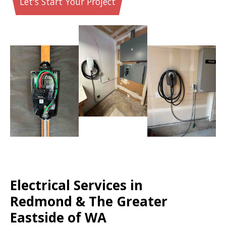
Let's Start Your Project
Electrical Services in
Redmond & The Greater
Eastside of WA