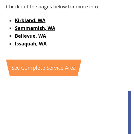
Check out the pages below for more info:
Kirkland, WA
Sammamish, WA
Bellevue, WA
Issaquah, WA
See Complete Service Area