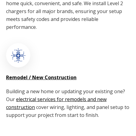
home quick, convenient, and safe. We install Level 2
chargers for all major brands, ensuring your setup
meets safety codes and provides reliable
performance.
Remodel / New Construction
Building a new home or updating your existing one?
Our
electrical services for remodels and new
construction
cover wiring, lighting, and panel setup to
support your project from start to finish.