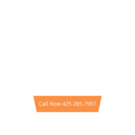
Schedule Your Electrical Service
in Bellevue
If you’re looking for experienced residential
electricians near you in Bellevue, WA, Pearce
Electric is here to help. Call 425-285-7997 or book
online today to schedule professional electrical
service from your trusted Eastside experts.
Call Now 425-285-7997