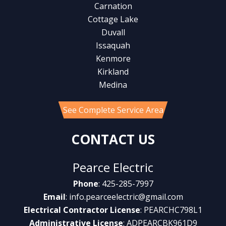
Carnation
Cottage Lake
Duvall
Issaquah
Kenmore
Kirkland
Medina
See Complete Service Area
CONTACT US
Pearce Electric
Phone
: 425-285-7997
Email
:
info.pearceelectric@gmail.com
Electrical Contractor License
: PEARCHC798L1
Administrative License
: ADPEARCBK961D9