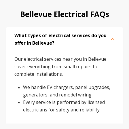
Bellevue Electrical FAQs
What types of electrical services do you
offer in Bellevue?
Our electrical services near you in Bellevue
cover everything from small repairs to
complete installations.
We handle EV chargers, panel upgrades,
generators, and remodel wiring.
Every service is performed by licensed
electricians for safety and reliability.