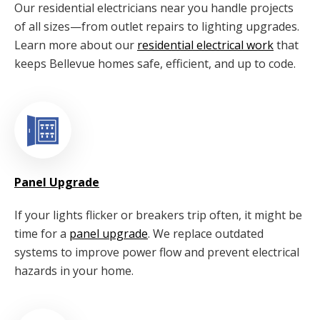
Our residential electricians near you handle projects
of all sizes—from outlet repairs to lighting upgrades.
Learn more about our
residential electrical work
that
keeps Bellevue homes safe, efficient, and up to code.
Panel Upgrade
If your lights flicker or breakers trip often, it might be
time for a
panel upgrade
. We replace outdated
systems to improve power flow and prevent electrical
hazards in your home.