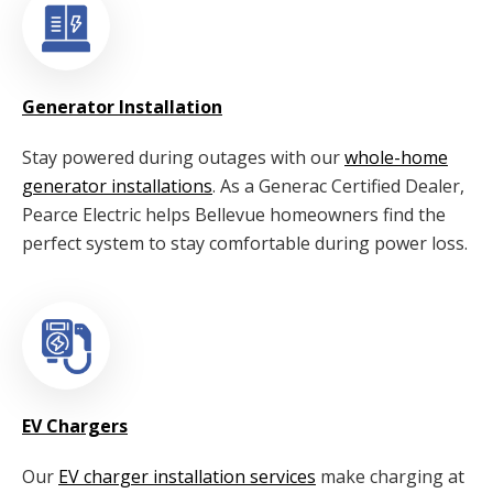
Generator Installation
Stay powered during outages with our
whole-home
generator installations
. As a Generac Certified Dealer,
Pearce Electric helps Bellevue homeowners find the
perfect system to stay comfortable during power loss.
EV Chargers
Our
EV charger installation services
make charging at