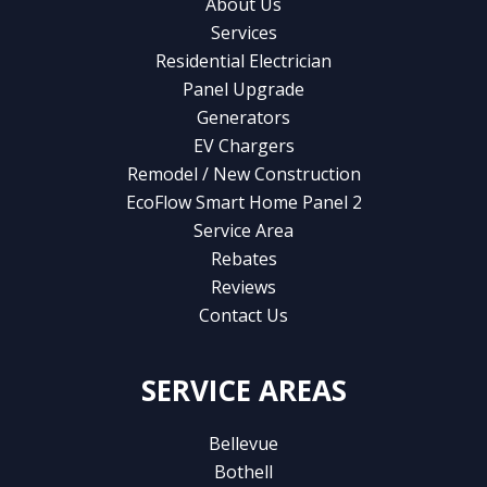
About Us
Services
Residential Electrician
Panel Upgrade
Generators
EV Chargers
Remodel / New Construction
EcoFlow Smart Home Panel 2
Service Area
Rebates
Reviews
Contact Us
SERVICE AREAS
Bellevue
Bothell