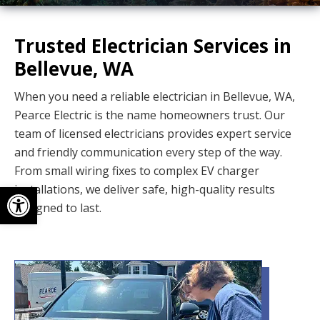
Trusted Electrician Services in
Bellevue, WA
When you need a reliable electrician in Bellevue, WA,
Pearce Electric is the name homeowners trust. Our
team of licensed electricians provides expert service
and friendly communication every step of the way.
From small wiring fixes to complex EV charger
Open toolbar
installations, we deliver safe, high-quality results
designed to last.