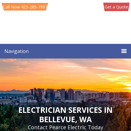
Skip
Skip
Call Now 425-285-7997
Get a Quote
to
to
primary
main
navigation
content
Navigation
ELECTRICIAN SERVICES IN
BELLEVUE, WA
Contact Pearce Electric Today