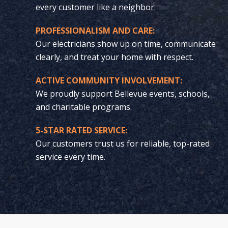
every customer like a neighbor.
PROFESSIONALISM AND CARE:
Our electricians show up on time, communicate
clearly, and treat your home with respect.
ACTIVE COMMUNITY INVOLVEMENT:
We proudly support Bellevue events, schools,
and charitable programs.
5-STAR RATED SERVICE:
Our customers trust us for reliable, top-rated
service every time.