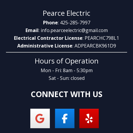
Pearce Electric
Phone
: 425-285-7997
Email
:
info.pearceelectric@gmail.com
Electrical Contractor License
: PEARCHC798L1
Administrative License
: ADPEARCBK961D9
Hours of Operation
Mon - Fri: 8am - 5:30pm
Sat - Sun: closed
CONNECT WITH US