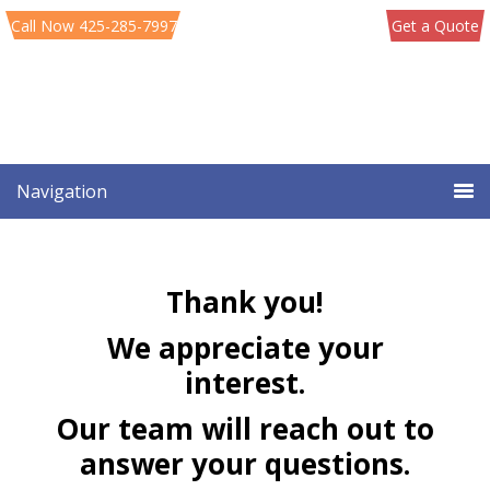
Skip
Skip
Call Now 425-285-7997
Get a Quote
to
to
primary
main
navigation
content
Navigation
Thank you!
We appreciate your
interest.
Our team will reach out to
answer your questions.