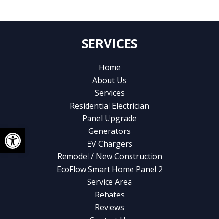
SERVICES
Home
About Us
Services
Residential Electrician
Panel Upgrade
Open toolbar
Generators
EV Chargers
Remodel / New Construction
EcoFlow Smart Home Panel 2
Service Area
Rebates
Reviews