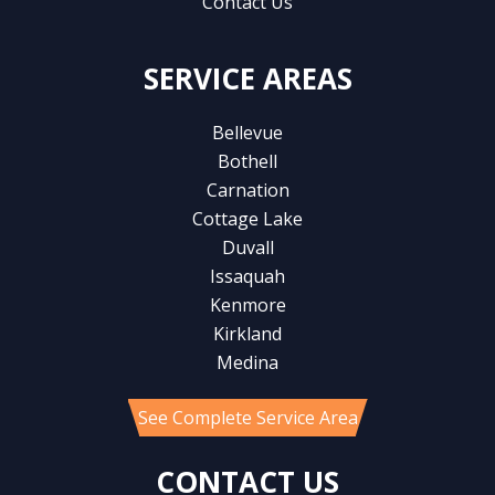
Contact Us
SERVICE AREAS
Bellevue
Bothell
Carnation
Cottage Lake
Duvall
Issaquah
Kenmore
Kirkland
Medina
See Complete Service Area
CONTACT US